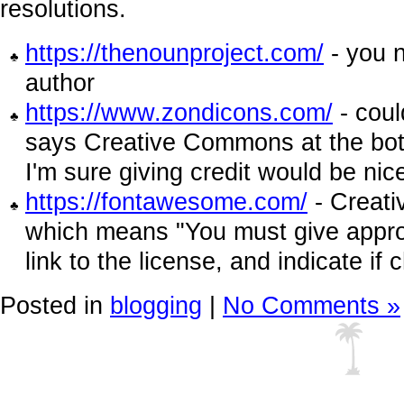
resolutions.
https://thenounproject.com/
- you n
author
https://www.zondicons.com/
- coul
says Creative Commons at the bot
I'm sure giving credit would be nic
https://fontawesome.com/
- Creati
which means "You must give approp
link to the license, and indicate i
Posted in
blogging
|
No Comments »