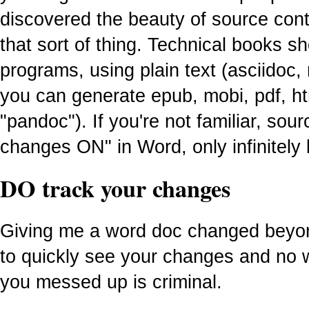
discovered the beauty of source cont
that sort of thing. Technical books sh
programs, using plain text (asciidoc
you can generate epub, mobi, pdf, h
"pandoc"). If you're not familiar, sourc
changes ON" in Word, only infinitely 
DO track your changes
Giving me a word doc changed beyon
to quickly see your changes and no 
you messed up is criminal.