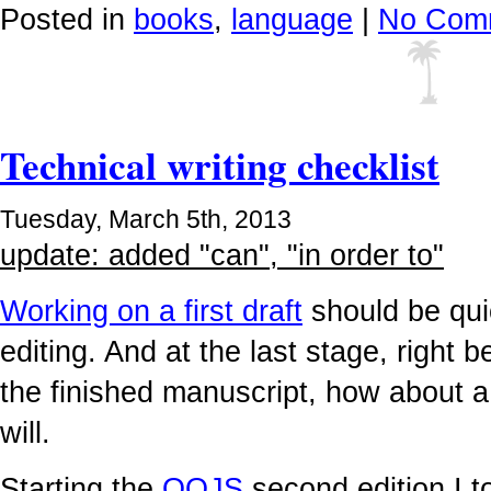
Posted in
books
,
language
|
No Com
Technical writing checklist
Tuesday, March 5th, 2013
update: added "can", "in order to"
Working on a first draft
should be qui
editing. And at the last stage, right 
the finished manuscript, how about a c
will.
Starting the
OOJS
second edition I 