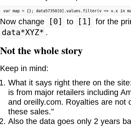
var map = {}; data57350[0].values.filter(v => v.x in m
Now change
[0]
to
[1]
for the pr
data*XYZ*
.
Not the whole story
Keep in mind:
What it says right there on the sit
is from major retailers including 
and oreilly.com. Royalties are not 
these sales."
Also the data goes only 2 years b