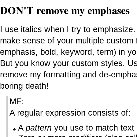
DON'T remove my emphases
I use italics when I try to emphasize.
make sense of your multiple custom fo
emphasis, bold, keyword, term) in yo
But you know your custom styles. Use
remove my formatting and de-emphasiz
boring death!
ME:
A regular expression consists of:
A
pattern
you use to match text