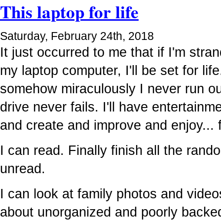
This laptop for life
Saturday, February 24th, 2018
It just occurred to me that if I'm str
my laptop computer, I'll be set for lif
somehow miraculously I never run ou
drive never fails. I'll have entertainme
and create and improve and enjoy... 
I can read. Finally finish all the ran
unread.
I can look at family photos and video
about unorganized and poorly backe