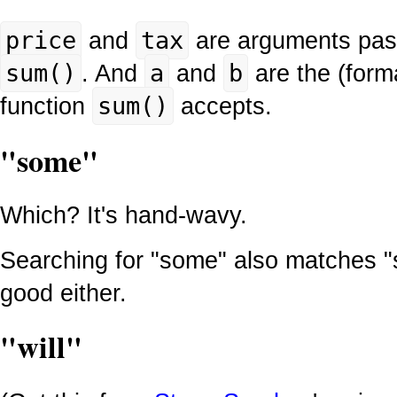
price
and
tax
are arguments pass
sum()
. And
a
and
b
are the (form
function
sum()
accepts.
"some"
Which? It's hand-wavy.
Searching for "some" also matches "
good either.
"will"