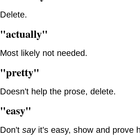
Delete.
"actually"
Most likely not needed.
"pretty"
Doesn't help the prose, delete.
"easy"
Don't
say
it's easy, show and prove h