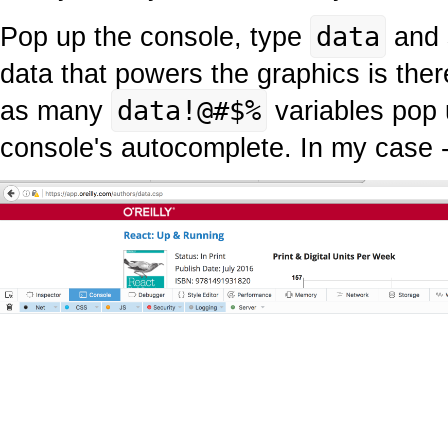
Pop up the console, type
data
and 
data that powers the graphics is ther
as many
data!@#$%
variables pop 
console's autocomplete. In my case 