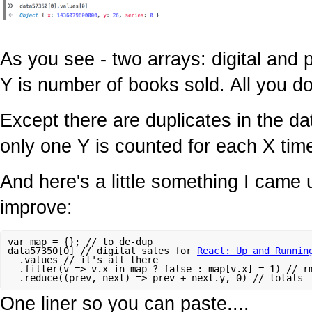
As you see - two arrays: digital and p
Y is number of books sold. All you do
Except there are duplicates in the d
only one Y is counted for each X tim
And here's a little something I came u
improve:
var map = {}; // to de-dup

data57350[0] // digital sales for 
React: Up and Runnin
  .values // it's all there

  .filter(v => v.x in map ? false : map[v.x] = 1) // rm
One liner so you can paste....