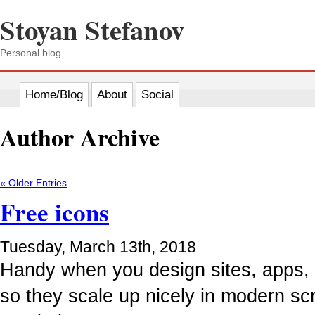
Stoyan Stefanov
Personal blog
Home/Blog
About
Social
Author Archive
« Older Entries
Free icons
Tuesday, March 13th, 2018
Handy when you design sites, apps, e
so they scale up nicely in modern scr