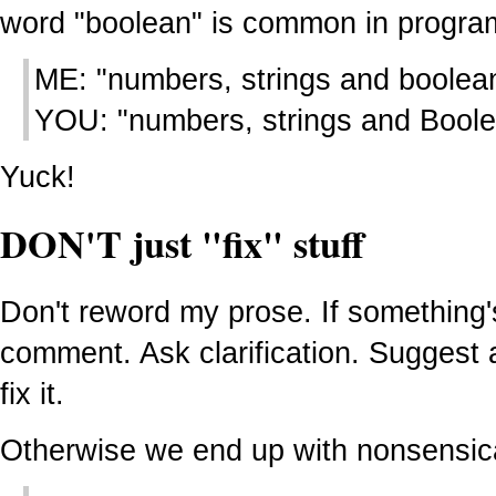
word "boolean" is common in progra
ME: "numbers, strings and boolea
YOU: "numbers, strings and Bool
Yuck!
DON'T just "fix" stuff
Don't reword my prose. If something's
comment. Ask clarification. Suggest a
fix it.
Otherwise we end up with nonsensica