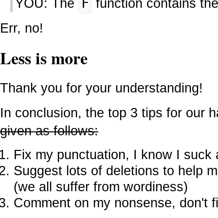
YOU: The
F
function contains th
Err, no!
Less is more
Thank you for your understanding!
In conclusion, the top 3 tips for our 
given as follows:
Fix my punctuation, I know I suck a
Suggest lots of deletions to help
(we all suffer from wordiness)
Comment on my nonsense, don't f