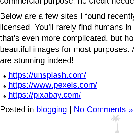
commercial purpose, no credit neede
Below are a few sites I found recentl
licensed. You'll rarely find humans 
that's even more complicated, but ho
beautiful images for most purposes.
are stunning indeed!
https://unsplash.com/
https://www.pexels.com/
https://pixabay.com/
Posted in
blogging
|
No Comments »