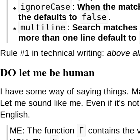
ignoreCase
:
When the match 
the defaults to
false
.
multiline
:
Search matches 
more than one line default to
Rule #1 in technical writing:
above all
DO let me be human
I have some way of saying things. Ma
Let me sound like me. Even if it's no
English.
ME: The function
F
contains the 