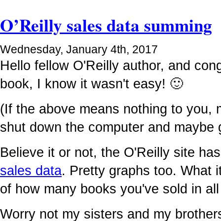
O’Reilly sales data summing
Wednesday, January 4th, 2017
Hello fellow O'Reilly author, and cong
book, I know it wasn't easy! 🙂
(If the above means nothing to you,
shut down the computer and maybe g
Believe it or not, the O'Reilly site 
sales data
. Pretty graphs too. What it
of how many books you've sold in all 
Worry not my sisters and my brother