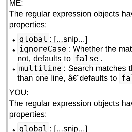
ME:
The regular expression objects ha
properties:
global
: [...snip...]
ignoreCase
: Whether the mat
not, defaults to
false
.
multiline
: Search matches 
than one line, â€¨defaults to
fa
YOU:
The regular expression objects ha
properties:
global
: [...snip...]