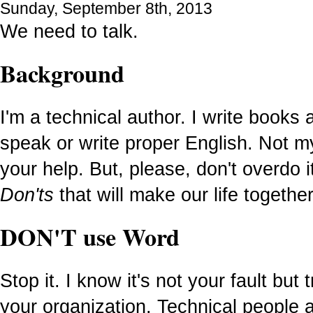
Sunday, September 8th, 2013
We need to talk.
Background
I'm a technical author. I write books
speak or write proper English. Not my
your help. But, please, don't overdo
Don'ts
that will make our life together
DON'T use Word
Stop it. I know it's not your fault but 
your organization. Technical people 