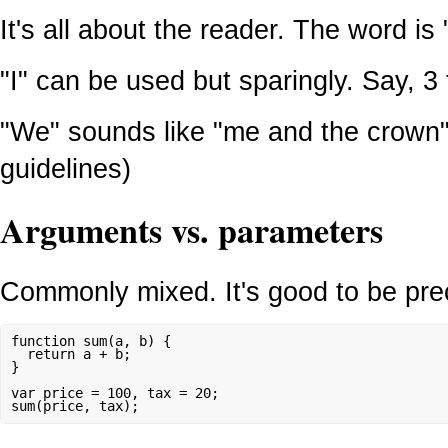
It's all about the reader. The word is 
"I" can be used but sparingly. Say, 3
"We" sounds like "me and the crown" 
guidelines)
Arguments vs. parameters
Commonly mixed. It's good to be pre
function sum(a, b) {

  return a + b;

}

var price = 100, tax = 20;
