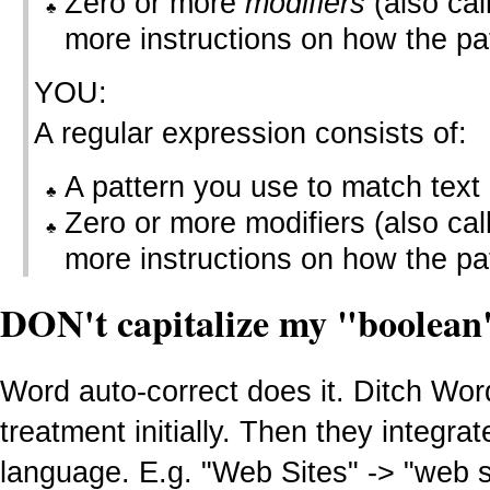
Zero or more
modifiers
(also ca
more instructions on how the pa
YOU:
A regular expression consists of:
A pattern you use to match text
Zero or more modifiers (also call
more instructions on how the pa
DON't capitalize my "boolean
Word auto-correct does it. Ditch Wo
treatment initially. Then they integr
language. E.g. "Web Sites" -> "web s