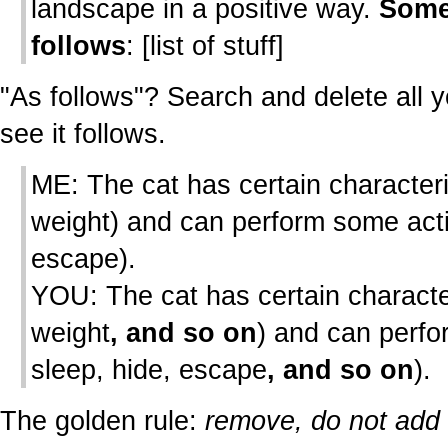
landscape in a positive way.
Some
follows
: [list of stuff]
"As follows"? Search and delete all y
see it follows.
ME: The cat has certain characteri
weight) and can perform some acti
escape).
YOU: The cat has certain character
weight
, and so on
) and can perf
sleep, hide, escape
, and so on
).
The golden rule:
remove, do not add t