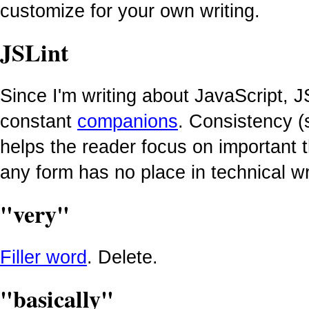
customize for your own writing.
JSLint
Since I'm writing about JavaScript, J
constant
companions
. Consistency (
helps the reader focus on important t
any form has no place in technical wr
"very"
Filler word
. Delete.
"basically"