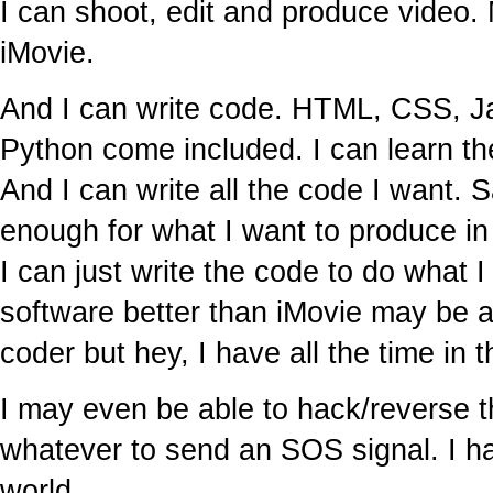
I can shoot, edit and produce video
iMovie.
And I can write code. HTML, CSS, J
Python come included. I can learn th
And I can write all the code I want. 
enough for what I want to produce in
I can just write the code to do what 
software better than iMovie may be a b
coder but hey, I have all the time in t
I may even be able to hack/reverse t
whatever to send an SOS signal. I hav
world.