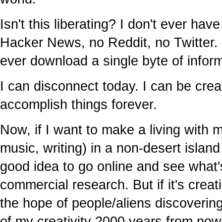
Isn't this liberating? I don't ever ha
Hacker News, no Reddit, no Twitter. I
ever download a single byte of infor
I can disconnect today. I can be crea
accomplish things forever.
Now, if I want to make a living with m
music, writing) in a non-desert island 
good idea to go online and see what'
commercial research. But if it's creati
the hope of people/aliens discovering
of my creativity 2000 years from now,