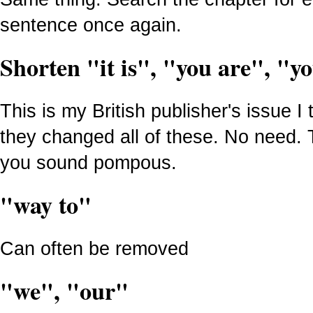
sentence once again.
Shorten "it is", "you are", "yo
This is my British publisher's issue I
they changed all of these. No need.
you sound pompous.
"way to"
Can often be removed
"we", "our"