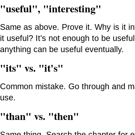
"useful", "interesting"
Same as above. Prove it. Why is it i
it useful? It's not enough to be usefu
anything can be useful eventually.
"its" vs. "it's"
Common mistake. Go through and mak
use.
"than" vs. "then"
Same thing. Search the chapter for 