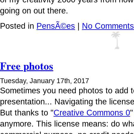
going on out there.
Posted in
PensÃ©es
|
No Comments
Free photos
Tuesday, January 17th, 2017
Sometimes you need photos to add to
presentation... Navigating the licen
But thanks to "
Creative Commons 0
"
anymore. This license means: do wha