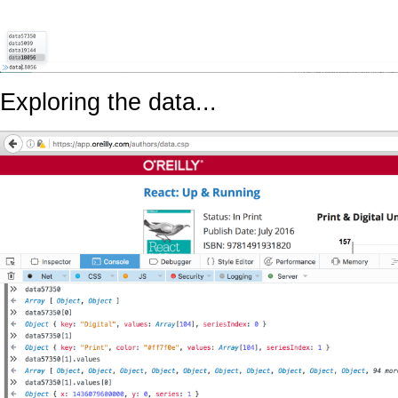
Exploring the data...