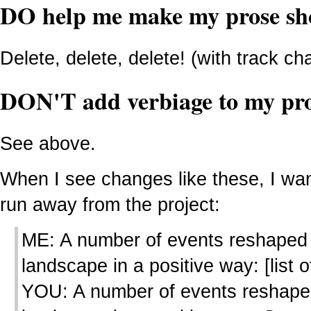
DO help me make my prose sh
Delete, delete, delete! (with track c
DON'T add verbiage to my pr
See above.
When I see changes like these, I wan
run away from the project:
ME: A number of events reshaped
landscape in a positive way: [list of
YOU: A number of events reshape