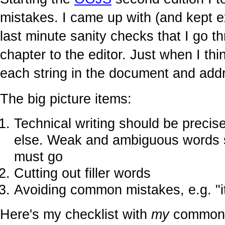
mistakes. I came up with (and kept e
last minute sanity checks that I go 
chapter to the editor. Just when I thi
each string in the document and addr
The big picture items:
Technical writing should be precis
else. Weak and ambiguous words 
must go
Cutting out filler words
Avoiding common mistakes, e.g. "its
Here's my checklist with
my
common m