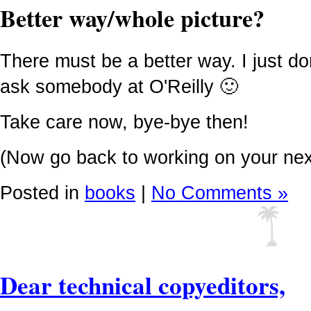
Better way/whole picture?
There must be a better way. I just don
ask somebody at O'Reilly 🙂
Take care now, bye-bye then!
(Now go back to working on your next 
Posted in
books
|
No Comments »
Dear technical copyeditors,