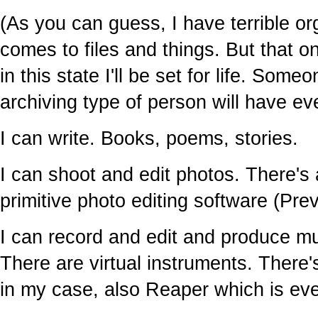
(As you can guess, I have terrible or
comes to files and things. But that o
in this state I'll be set for life. So
archiving type of person will have ev
I can write. Books, poems, stories.
I can shoot and edit photos. There'
primitive photo editing software (Pre
I can record and edit and produce m
There are virtual instruments. There
in my case, also Reaper which is eve