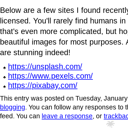
Below are a few sites I found recentl
licensed. You'll rarely find humans 
that's even more complicated, but ho
beautiful images for most purposes.
are stunning indeed!
https://unsplash.com/
https://www.pexels.com/
https://pixabay.com/
This entry was posted on Tuesday, January 
blogging
. You can follow any responses to t
feed. You can
leave a response
, or
trackba