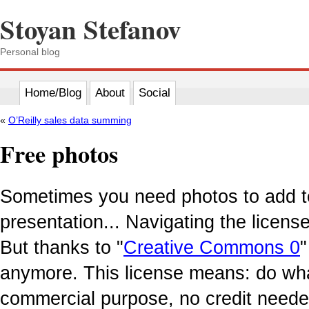
Stoyan Stefanov
Personal blog
Home/Blog
About
Social
«
O’Reilly sales data summing
Free photos
Sometimes you need photos to add to
presentation... Navigating the licen
But thanks to "
Creative Commons 0
"
anymore. This license means: do wha
commercial purpose, no credit neede