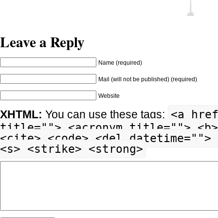
Leave a Reply
Name (required)
Mail (will not be published) (required)
Website
<a hre
XHTML:
You can use these tags:
title=""> <acronym title=""> <b>
<cite> <code> <del datetime=""> 
<s> <strike> <strong>