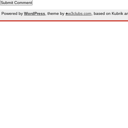
Powered by
WordPress
, theme by
♣w3clubs.com
, based on Kubrik 