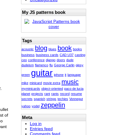
My JS patterns book
Tags
blog
book
acoustic
blues
books
business
business cards
CAD U37
casting
ceo
conference
django
doors
dude
dudeism
flamenco
flu
George Carlin
gipsy
guitar
green
iphone
it
language
music
mike
minicard
movie extra
,
myminicards
object-oriented
paco de lucia
planet
projects
rant
rants
record
resume
secrets
spanish
strings
techies
Vonnegut
zeppelin
yahoo
yodel
ullet
st of
Meta
oo
Log in
want
Entries feed
Comments feed