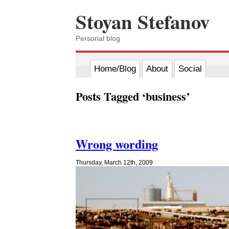
Stoyan Stefanov
Personal blog
Home/Blog
About
Social
Posts Tagged ‘business’
Wrong wording
Thursday, March 12th, 2009