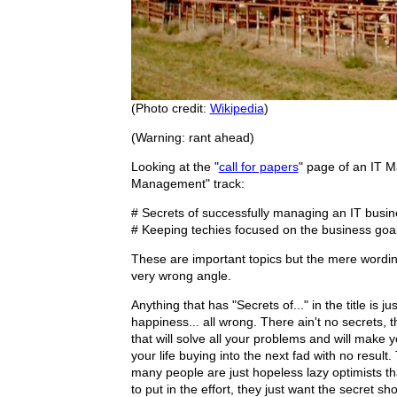
(Photo credit:
Wikipedia
)
(Warning: rant ahead)
Looking at the "
call for papers
" page of an IT M
Management" track:
# Secrets of successfully managing an IT busin
# Keeping techies focused on the business goa
These are important topics but the mere wording o
very wrong angle.
Anything that has "Secrets of..." in the title is 
happiness... all wrong. There ain't no secrets, th
that will solve all your problems and will make y
your life buying into the next fad with no resul
many people are just hopeless lazy optimists that
to put in the effort, they just want the secret sh