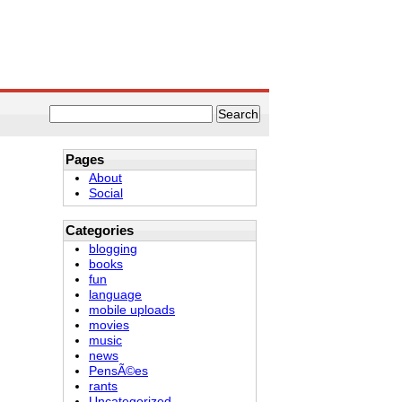
Pages
About
Social
Categories
blogging
books
fun
language
mobile uploads
movies
music
news
PensÃ©es
rants
Uncategorized