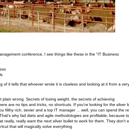
anagement conference, I see things like these in the "IT Business
ess
ls
f it tells that whoever wrote it is clueless and looking at it from a very
just plain wrong. Secrets of losing weight, the secrets of achieving
ere are no tips and tricks, no shortcuts. If you're looking for the silver b
ou filthy rich, sexier and a top IT manager ... well, you can spend the re
t. That's why fad diets and agile methodologies are profitable, because t
 really, really want the next silver bullet to work for them. They don't 
ortcut that will magically solve everything.