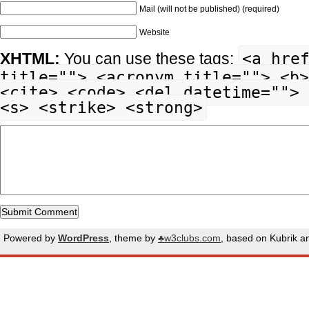
Mail (will not be published) (required)
Website
<a hre
XHTML:
You can use these tags:
title=""> <acronym title=""> <b>
<cite> <code> <del datetime=""> 
<s> <strike> <strong>
Powered by
WordPress
, theme by
♣w3clubs.com
, based on Kubrik 