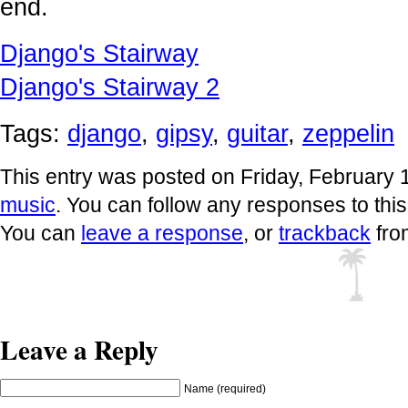
end.
Django's Stairway
Django's Stairway 2
Tags:
django
,
gipsy
,
guitar
,
zeppelin
This entry was posted on Friday, February 1
music
. You can follow any responses to thi
You can
leave a response
, or
trackback
fro
Leave a Reply
Name (required)