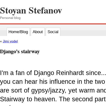
Stoyan Stefanov
Personal blog
Home/Blog
About
Social
«
Jimi yodel
Django’s stairway
I'm a fan of Django Reinhardt since..
you can hear his influence in the two
are sort of gypsy/jazzy, yet warm and
Stairway to heaven. The second part 