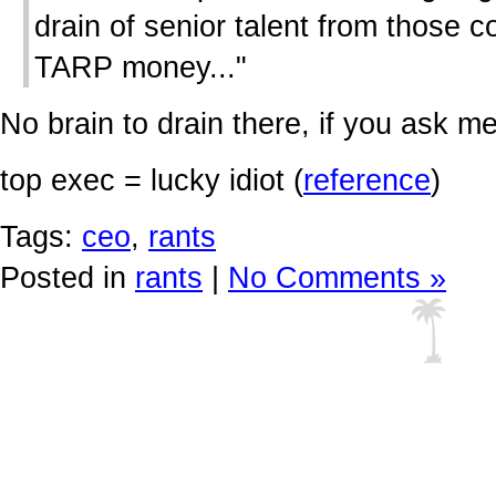
drain of senior talent from those 
TARP money..."
No brain to drain there, if you ask me
top exec = lucky idiot (
reference
)
Tags:
ceo
,
rants
Posted in
rants
|
No Comments »