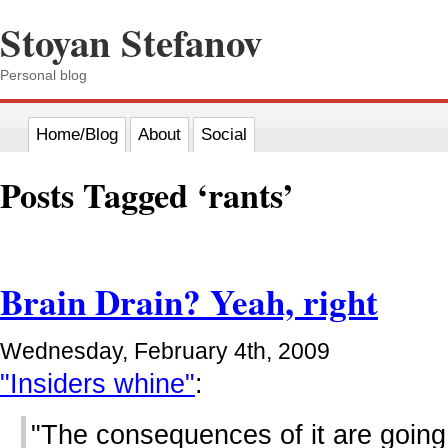
Stoyan Stefanov
Personal blog
Home/Blog
About
Social
Posts Tagged ‘rants’
Brain Drain? Yeah, right
Wednesday, February 4th, 2009
"Insiders whine"
:
"The consequences of it are going