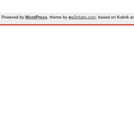
Powered by
WordPress
, theme by
♣w3clubs.com
, based on Kubrik 